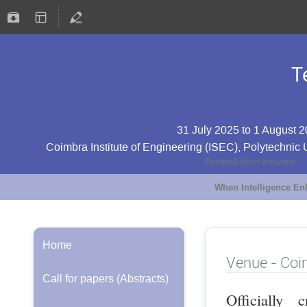
T
31 July 2025 to 1 August 
Coimbra Institute of Engineering (ISEC), Polytechnic 
Europe/Lisbon timezone
When Intelligence E
Home
Venue - Co
Call for papers (Abstracts)
Officially