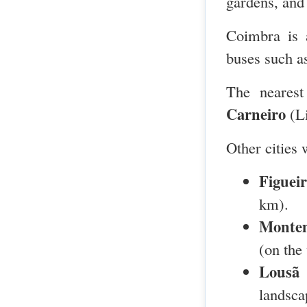
gardens, and
Coimbra is 
buses such 
The nearest
Carneiro
(Li
Other cities 
Figuei
km).
Montem
(on the
Lousã
–
landsca