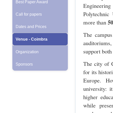
Best Paper Award
Engineering
Polytechnic
Call for papers
50
more than
Dates and Prices
The campus 
Venue - Coimbra
auditoriums,
support both 
Organization
The city of 
Sponsors
for its histo
Europe. Ho
university: 
higher educa
while prese