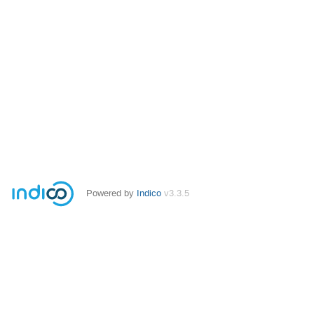
Powered by
Indico
v3.3.5