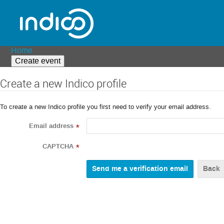
Home
Create event
Create a new Indico profile
To create a new Indico profile you first need to verify your email address.
Email address
*
CAPTCHA
*
Back